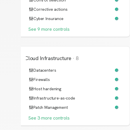
Control selection
Corrective actions
Cyber Insurance
See
9
more
controls
Cloud Infrastructure
·
8
Datacenters
Firewalls
Host hardening
Infrastructure-as-code
Patch Management
See
3
more
controls