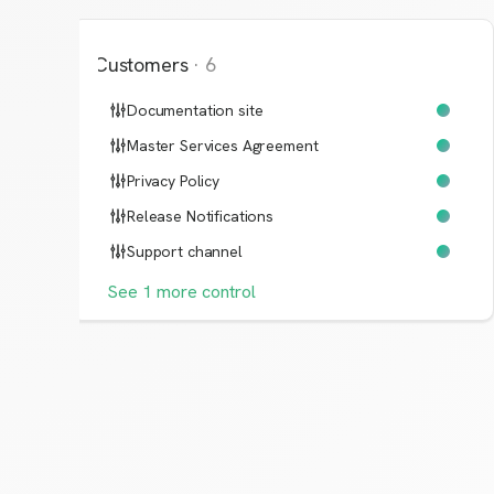
Customers
·
6
Documentation site
Master Services Agreement
Privacy Policy
Release Notifications
Support channel
See
1
more
control