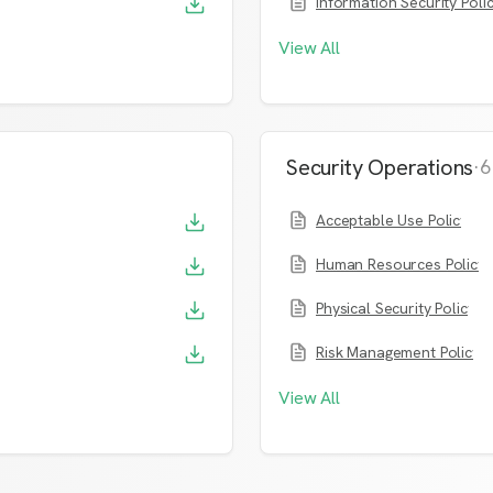
Information Security Poli
View All
Security Operations
·
6
Acceptable Use Policy
Human Resources Policy
Physical Security Policy
Risk Management Policy
View All