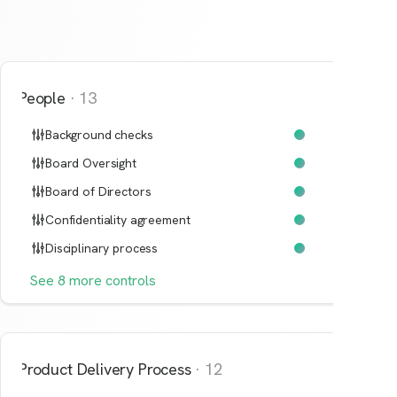
People
·
13
Background checks
Board Oversight
Board of Directors
Confidentiality agreement
Disciplinary process
See
8
more
controls
Product Delivery Process
·
12