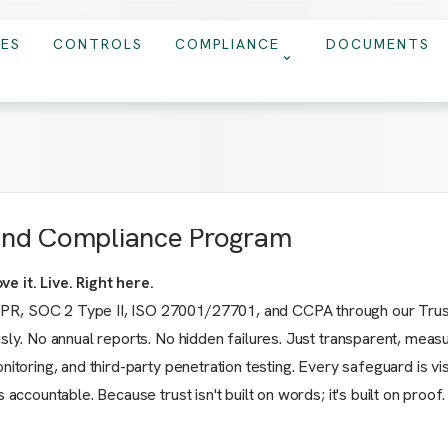
IES
CONTROLS
COMPLIANCE
DOCUMENTS
 and Compliance Program
e it. Live. Right here.
PR, SOC 2 Type II, ISO 27001/27701, and CCPA through our Trust 
usly. No annual reports. No hidden failures. Just transparent, meas
onitoring, and third-party penetration testing. Every safeguard is 
 accountable. Because trust isn't built on words; it's built on proof.