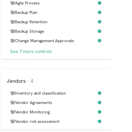
Agile Process
Backup Plan
Backup Retention
Backup Storage
Change Management Approvals
See
7
more
controls
Vendors
·
4
Inventory and classification
Vendor Agreements
Vendor Monitoring
Vendor risk assessment