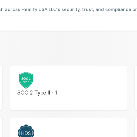
ch across Healify USA LLC’s security, trust, and compliance 
SOC 2 Type II
·
1