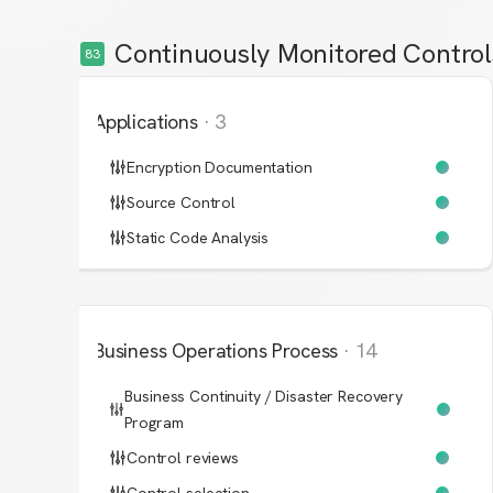
Continuously Monitored Control
83
Applications
·
3
Encryption Documentation
Source Control
Static Code Analysis
Business Operations Process
·
14
Business Continuity / Disaster Recovery
Program
Control reviews