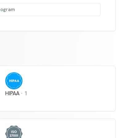
program
HIPAA
·
1