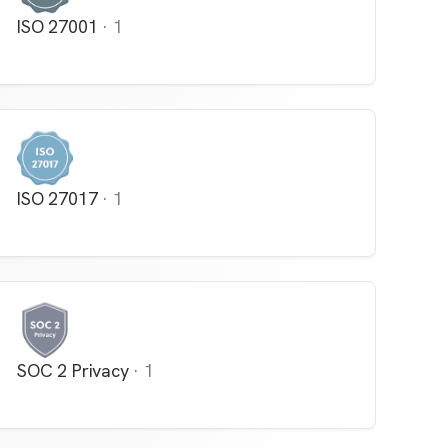
ISO 27001
·
1
ISO 27017
·
1
SOC 2 Privacy
·
1