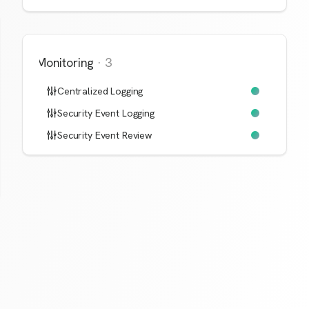
Monitoring
·
3
Centralized Logging
Security Event Logging
Security Event Review