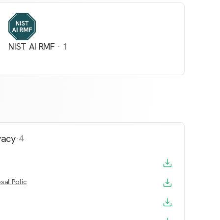
NIST AI RMF
·
1
vacy
·
4
sal Policy