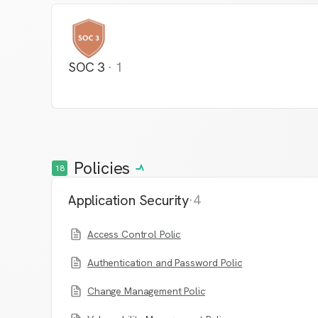
SOC 3
·
1
Policies
18
Application Security
·
4
Access Control Policy
Authentication and Password Policy
Change Management Policy