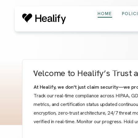
HOME
POLIC
Welcome to Healify’s Trust
At Healify, we don't just claim security—we prov
Track our real-time compliance across HIPAA, GD
metrics, and certification status updated continuo
encryption, zero-trust architecture, 24/7 threat m
verified in real-time. Monitor our progress. Hold us