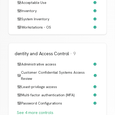
Acceptable Use
Inventory
System Inventory
Workstations - OS
Identity and Access Control
·
9
Administrative access
Customer Confidential Systems Access
Review
Least-privilege access
Multi-factor authentication (MFA)
Password Configurations
See
4
more
controls