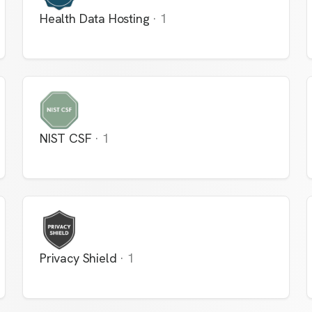
Health Data Hosting
·
1
NIST CSF
·
1
Privacy Shield
·
1