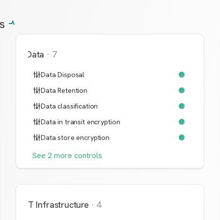
s
Data
·
7
Data Disposal
Data Retention
Data classification
Data in transit encryption
Data store encryption
See
2
more
controls
IT Infrastructure
·
4