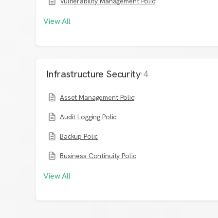
Vulnerability Management Policy
View All
Infrastructure Security
·
4
Asset Management Policy
Audit Logging Policy
Backup Policy
Business Continuity Policy
View All