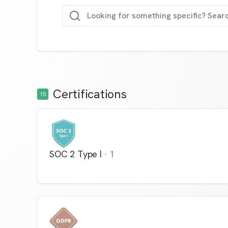
Looking for something specific? Sear
Certifications
15
SOC 2 Type I
·
1