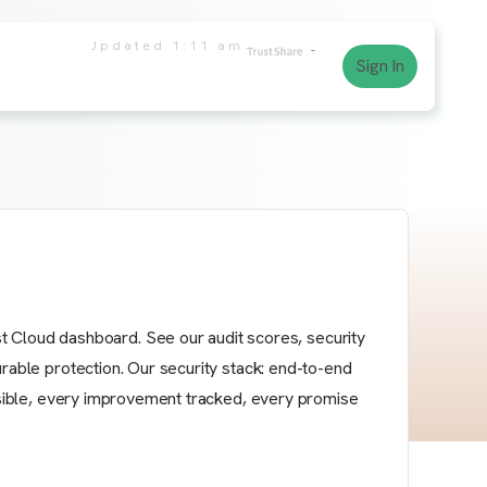
Updated
1:11 am
Sign In
Cloud dashboard. See our audit scores, security
urable protection. Our security stack: end-to-end
visible, every improvement tracked, every promise