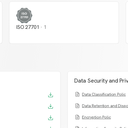
ISO 27701
·
1
Data Security and Pri
Data Classification Policy
Data Retention and Dispo
Encryption Policy