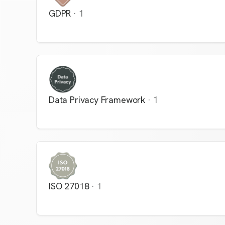
GDPR
·
1
Data Privacy Framework
·
1
ISO 27018
·
1